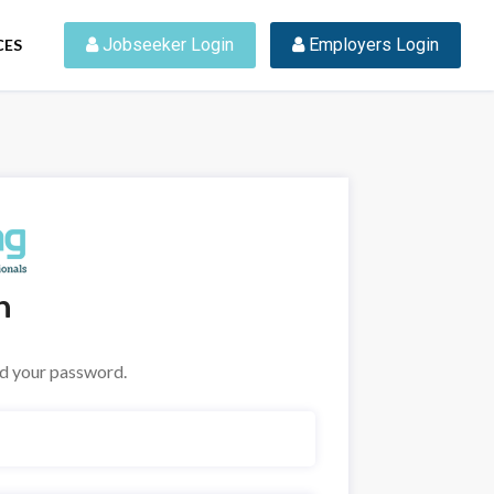
 Jobseeker Login
 Employers Login
CES
n
nd your password.