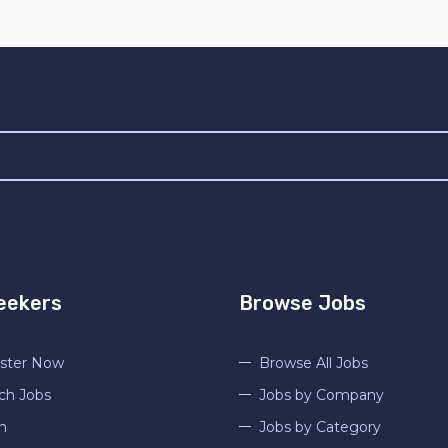
eekers
Browse Jobs
ster Now
Browse All Jobs
ch Jobs
Jobs by Company
n
Jobs by Category