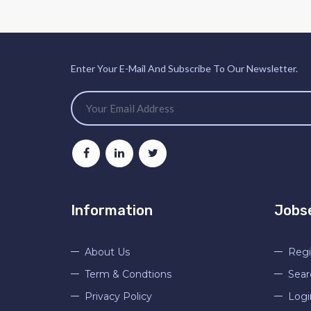
Enter Your E-Mail And Subscribe To Our Newsletter.
Information
Jobs
About Us
Regi
Term & Condtions
Sear
Privacy Policy
Logi