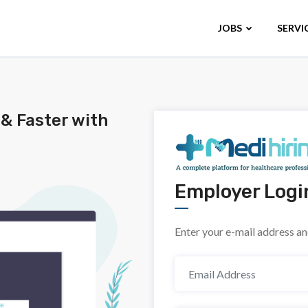
JOBS
SERVI
 & Faster with
Employer Logi
Enter your e-mail address a