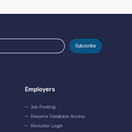
Subscribe
Employers
Job Posting
Resume Database Access
Recruiter Login