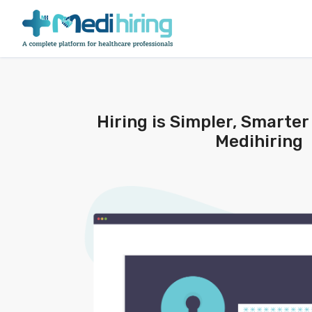
Hiring is Simpler, Smarter
Medihiring