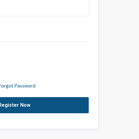
Forgot Password
Register Now