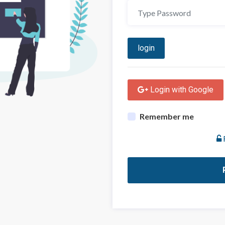
login
 Login with Google
Remember me