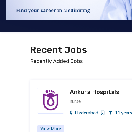
Recent Jobs
Recently Added Jobs
Ankura Hospitals
nurse
Hyderabad
11 years
View More