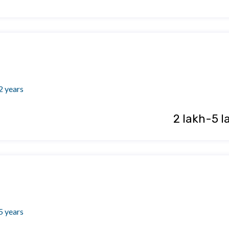
2 years
₹ 2 lakh-5 l
5 years