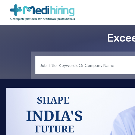
Excee