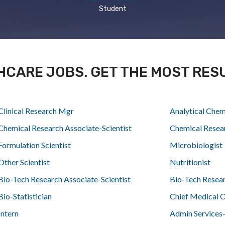
Student
HCARE JOBS. GET THE MOST RES
Clinical Research Mgr
Analytical Chem
Chemical Research Associate-Scientist
Chemical Resea
Formulation Scientist
Microbiologist
Other Scientist
Nutritionist
Bio-Tech Research Associate-Scientist
Bio-Tech Resea
Bio-Statistician
Chief Medical O
Intern
Admin Services-