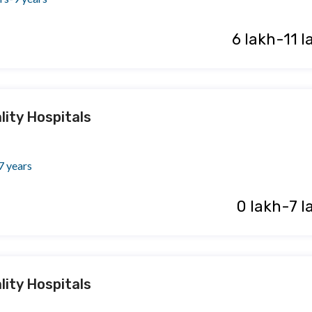
₹ 6 lakh-11 
lity Hospitals
7 years
₹ 0 lakh-7 
lity Hospitals