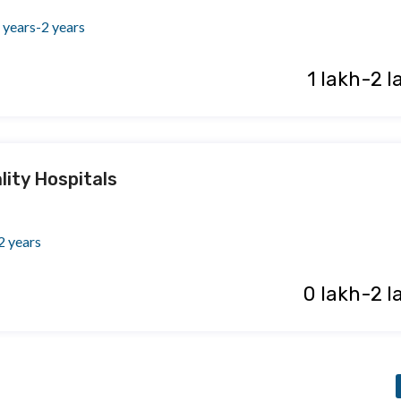
 years-2 years
₹ 1 lakh-2 
lity Hospitals
2 years
₹ 0 lakh-2 l