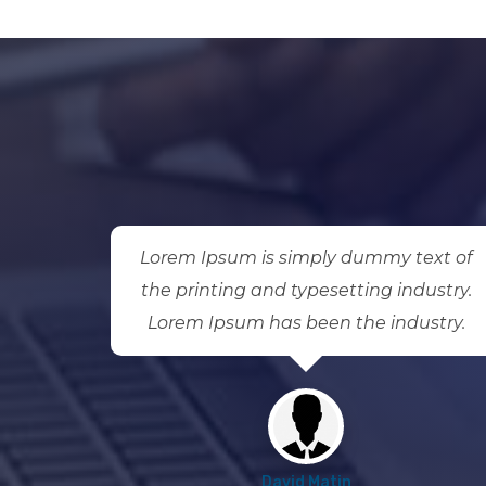
ext of
Lorem Ipsum is simply dummy text of
ustry.
the printing and typesetting industry.
stry.
Lorem Ipsum has been the industry.
David Matin