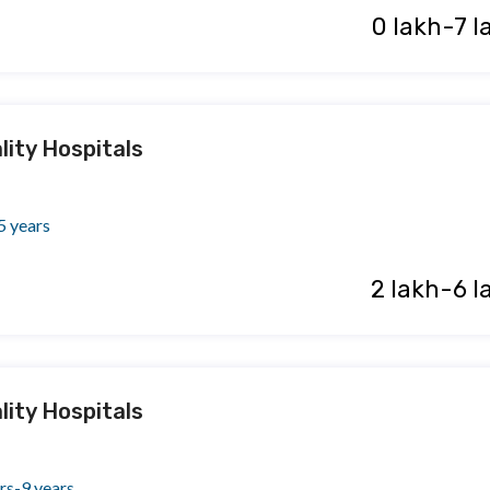
₹ 0 lakh-7 
lity Hospitals
5 years
₹ 2 lakh-6 l
lity Hospitals
rs-9 years