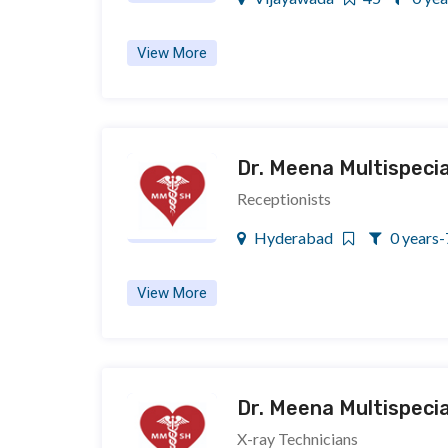
View More
Dr. Meena Multispecia
Receptionists
Hyderabad
0 years-
View More
Dr. Meena Multispecia
X-ray Technicians