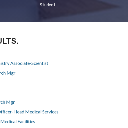
Student
ULTS.
istry Associate-Scientist
rch Mgr
rch Mgr
fficer-Head Medical Services
Medical Facilities