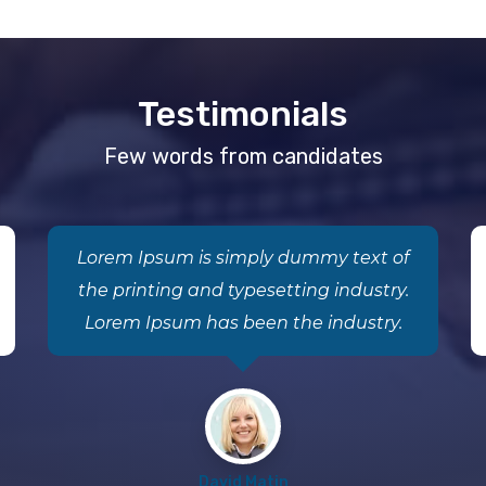
Testimonials
Few words from candidates
Lorem Ipsum is simply dummy text of
the printing and typesetting industry.
Lorem Ipsum has been the industry.
David Matin