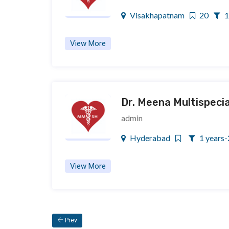
Visakhapatnam
20
1
View More
Dr. Meena Multispecia
admin
Hyderabad
1 years-
View More
 Prev