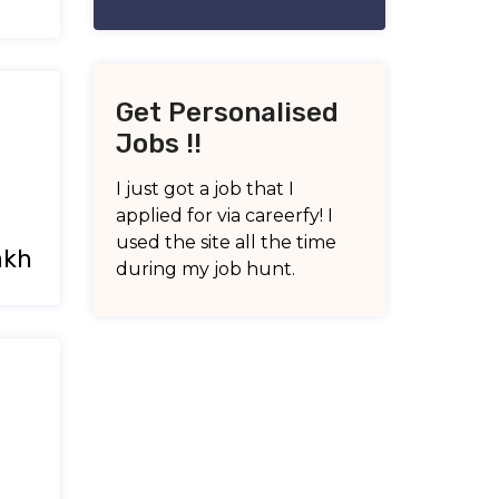
Get Personalised
Jobs !!
I just got a job that I
applied for via careerfy! I
used the site all the time
akh
during my job hunt.