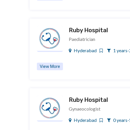
Ruby Hospital
Paediatrician
Hyderabad
1 years-
View More
Ruby Hospital
Gynaeocologist
Hyderabad
0 years-