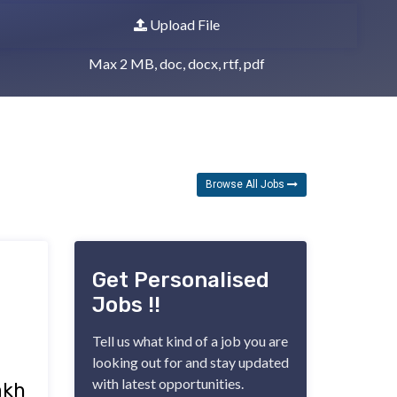
Upload File
Max 2 MB, doc, docx, rtf, pdf
Browse All Jobs 
Get Personalised
Jobs !!
Tell us what kind of a job you are
looking out for and stay updated
with latest opportunities.
akh