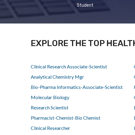
Student
EXPLORE THE TOP HEALT
Clinical Research Associate-Scientist
Analytical Chemistry Mgr
Bio-Pharma Informatics-Associate-Scientist
Molecular Biology
Research Scientist
Pharmacist-Chemist-Bio Chemist
Clinical Researcher