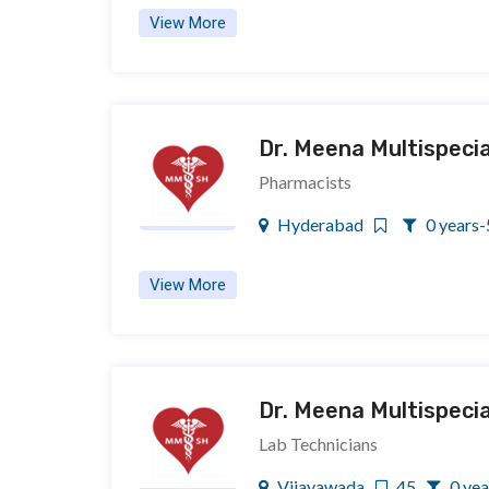
View More
Dr. Meena Multispecia
Pharmacists
Hyderabad
0 years-
View More
Dr. Meena Multispecia
Lab Technicians
Vijayawada
45
0 yea