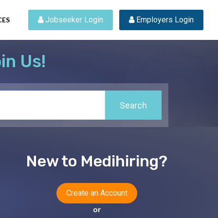
 Jobseeker Login
 Employers Login
CES
in Us!
Search
New to Medihiring?
Create an Account
or