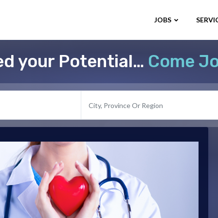
JOBS
SERVI
d your Potential…
Come Jo