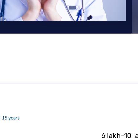
-15 years
₹ 6 lakh-10 l