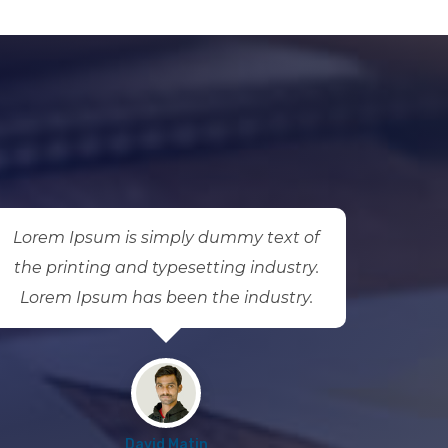
Lorem Ipsum is simply dummy text of
Lorem
the printing and typesetting industry.
the p
Lorem Ipsum has been the industry.
Lore
David Matin